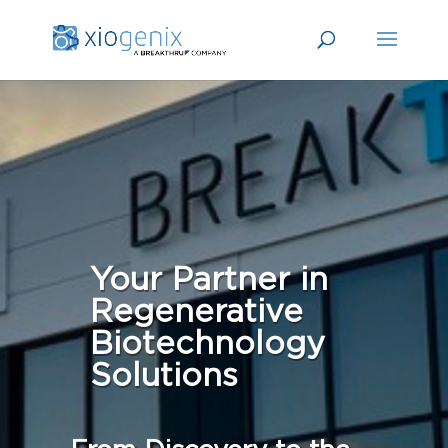
Your Partner in
Regenerative
Biotechnology
Solutions