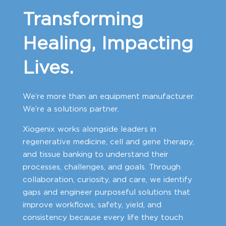
Transforming
Healing, Impacting
Lives.
We’re more than an equipment manufacturer.
We’re a solutions partner.
Xiogenix works alongside leaders in
regenerative medicine, cell and gene therapy,
and tissue banking to understand their
processes, challenges, and goals. Through
collaboration, curiosity, and care, we identify
gaps and engineer purposeful solutions that
improve workflows, safety, yield, and
consistency because every life they touch