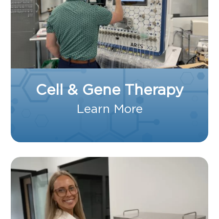
Cell & Gene Therapy
Learn More