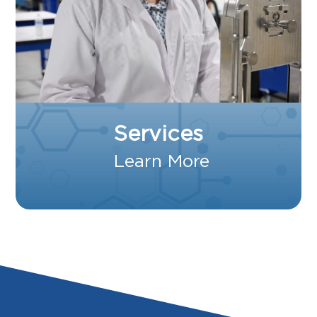
Services
Learn More