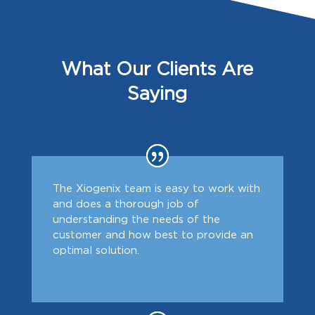
What Our Clients Are
Saying
The Xiogenix team is easy to work with
and does a thorough job of
understanding the needs of the
customer and how best to provide an
optimal solution.