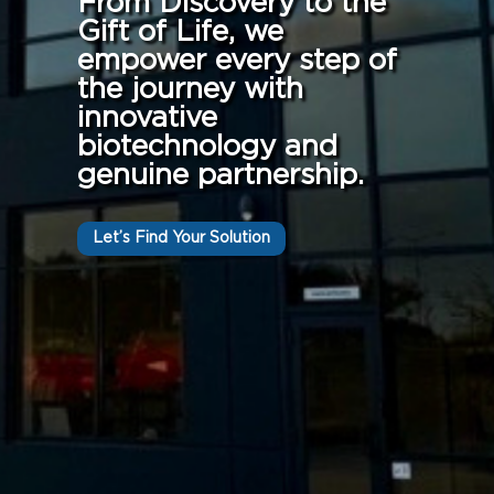
From Discovery to the
Gift of Life, we
empower every step of
the journey with
innovative
biotechnology and
genuine partnership.
Let’s Find Your Solution