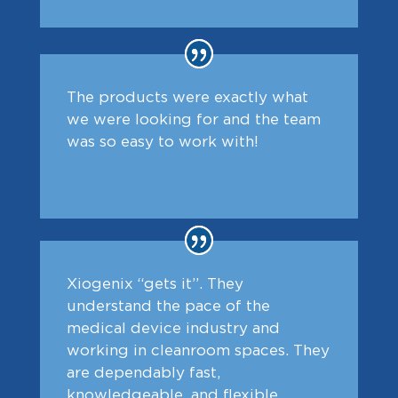
The products were exactly what
we were looking for and the team
was so easy to work with!
Xiogenix “gets it”. They
understand the pace of the
medical device industry and
working in cleanroom spaces. They
are dependably fast,
knowledgeable, and flexible.