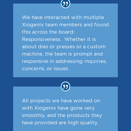
We have interacted with multiple
Xiogenix team members and found
this across the board:
Responsiveness. Whether it is
about dies or presses or a custom
machine, the team is prompt and
responsive in addressing inquiries,
concerns, or issues.
All projects we have worked on
with Xiogenix have gone very
smoothly, and the products they
have provided are high quality.