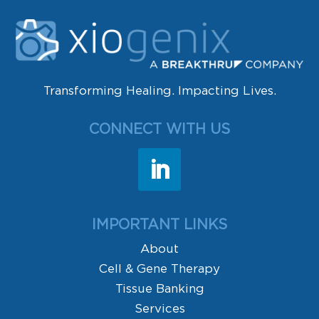
Transforming Healing. Impacting Lives.
CONNECT WITH US
IMPORTANT LINKS
About
Cell & Gene Therapy
Tissue Banking
Services