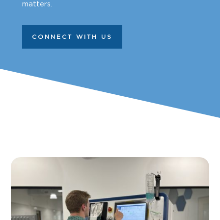
matters.
CONNECT WITH US