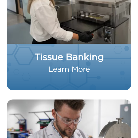
Tissue Banking
Learn More