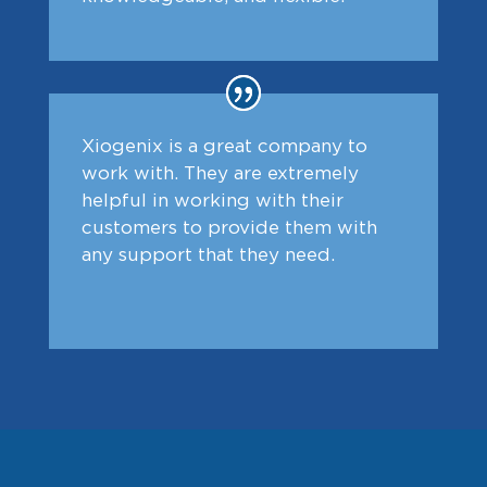
Xiogenix is a great company to
work with. They are extremely
helpful in working with their
customers to provide them with
any support that they need.