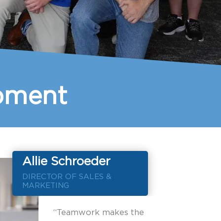
opment
Allie Schroeder
DIRECTOR OF SALES &
MARKETING
“Teamwork makes the