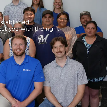
established
ect you with the right