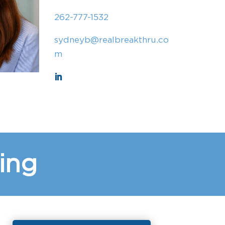
262-777-1532
sydneyb@realbreakthru.co
m
ing