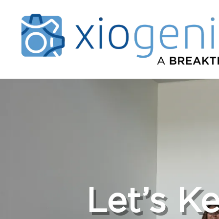
Let’s K