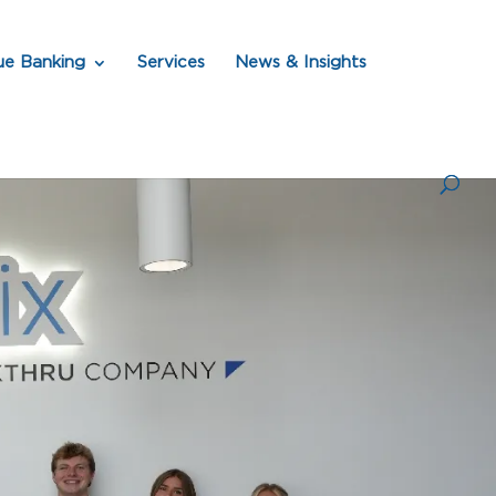
ue Banking
Services
News & Insights