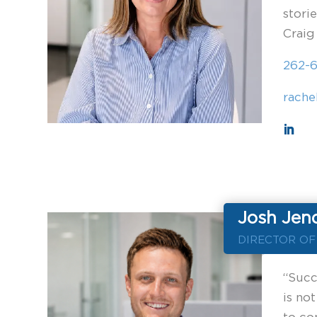
stori
Craig
262-
rache
Josh Jen
DIRECTOR O
“Succe
is not