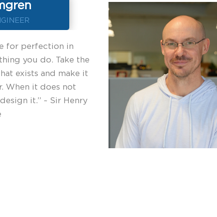
mgren
NGINEER
e for perfection in
thing you do. Take the
that exists and make it
r. When it does not
 design it.” ~ Sir Henry
e