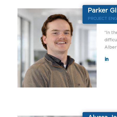
Parker Gl
PROJECT ENG
“In th
diffic
Alber