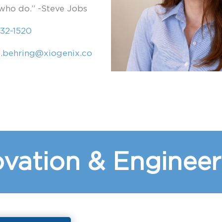
who do.” -Steve Jobs
32-1520
e.behring@xiogenix.co
vation & Engineer