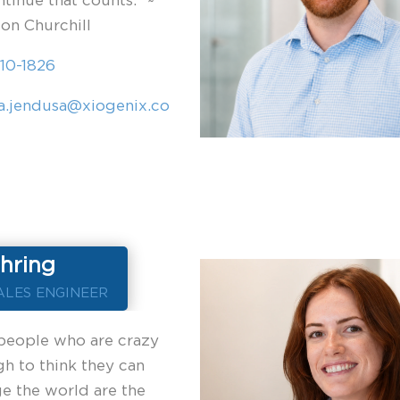
ntinue that counts.” ~
on Churchill
10-1826
a.jendusa@xiogenix.co
hring
ALES ENGINEER
people who are crazy
h to think they can
e the world are the