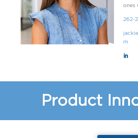
ones 
262-2
jacki
m
Product Inno