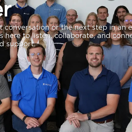
r
st conversation or the next step in an 
s here to listen, collaborate, and conn
nd support.