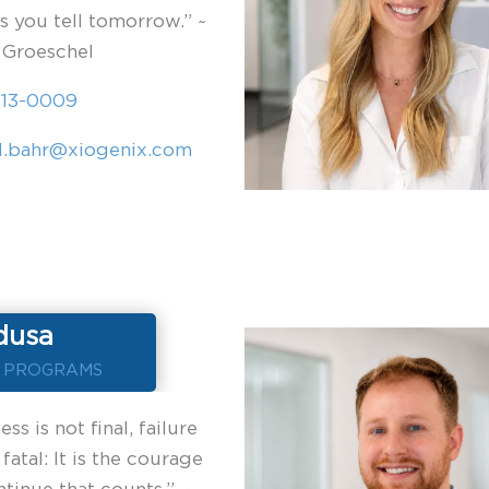
es you tell tomorrow.” ~
 Groeschel
613-0009
l.bahr@xiogenix.com
dusa
F PROGRAMS
ss is not final, failure
 fatal: It is the courage