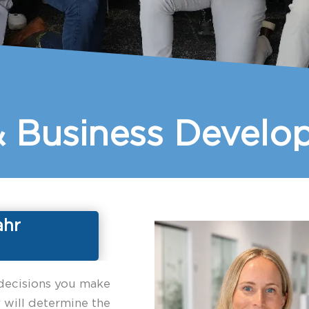
& Business Devel
ahr
decisions you make
 will determine the