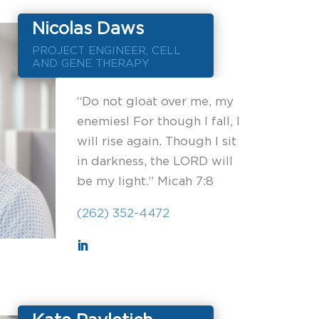
Nicolas Daws
PROJECT ENGINEER, CELL
AND GENE THERAPY
“Do not gloat over me, my
enemies! For though I fall, I
will rise again. Though I sit
in darkness, the LORD will
be my light.” Micah 7:8
(262) 352-4472