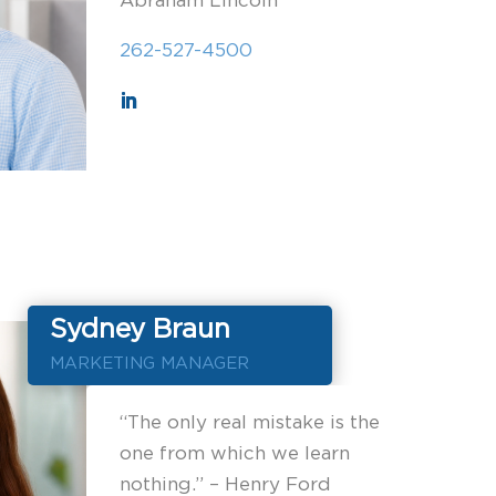
Abraham Lincoln
262-527-4500
Sydney Braun
MARKETING MANAGER
“The only real mistake is the
one from which we learn
nothing.” – Henry Ford