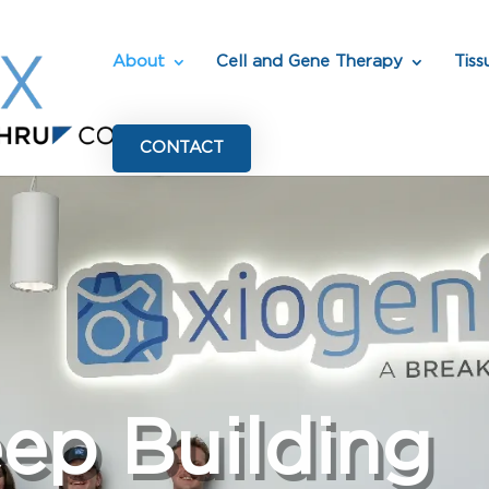
About
Cell and Gene Therapy
Tiss
CONTACT
eep Building