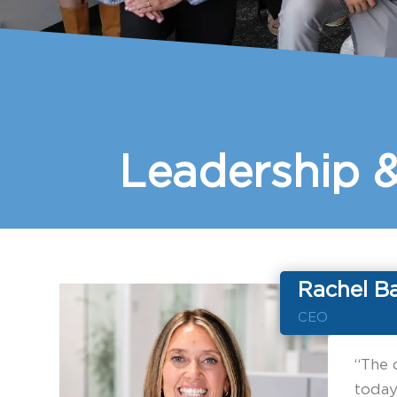
Leadership 
Rachel B
CEO
“The 
today