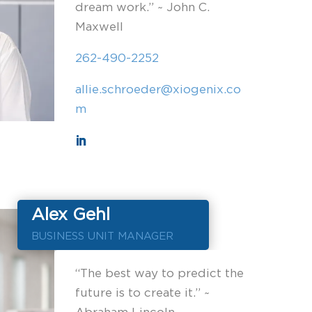
dream work.” ~ John C.
Maxwell
262-490-2252
allie.schroeder@xiogenix.co
m
Alex Gehl
BUSINESS UNIT MANAGER
“The best way to predict the
future is to create it.” ~