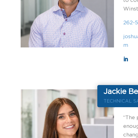
to co
Winst
262-5
joshu
m
Jackie Be
TECHNICAL S
“The 
enoug
chang