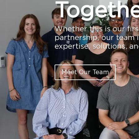
Togethe
Whether this is our fir
partnership, our team i
expertise, solutions, a
Meet Our Team