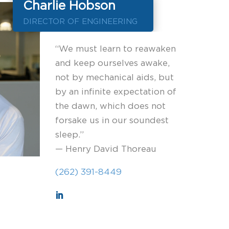
Charlie Hobson
DIRECTOR OF ENGINEERING
“We must learn to reawaken
and keep ourselves awake,
not by mechanical aids, but
by an infinite expectation of
the dawn, which does not
forsake us in our soundest
sleep.”
— Henry David Thoreau
(262) 391-8449