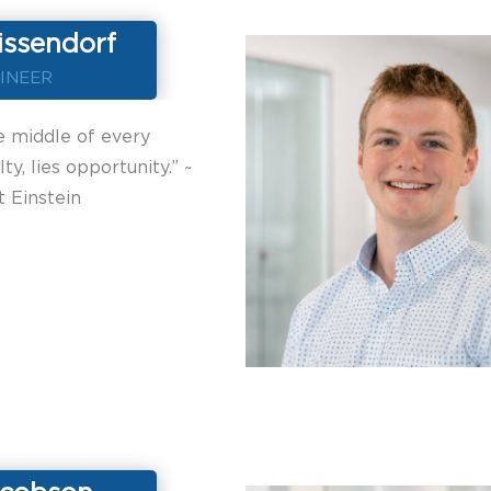
issendorf
INEER
e middle of every
ulty, lies opportunity.” ~
t Einstein