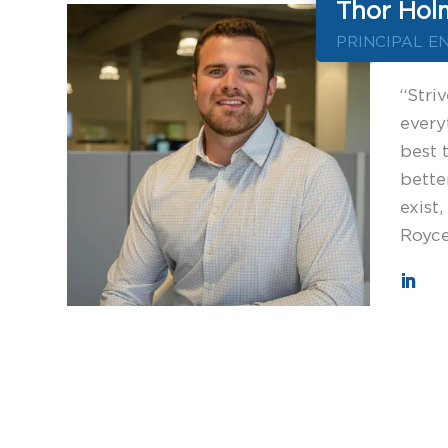
Thor Hol
PRINCIPAL E
“Striv
every
best 
bette
exist,
Royc