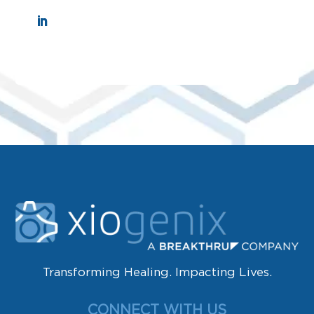
Transforming Healing. Impacting Lives.
CONNECT WITH US