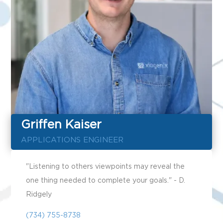
Griffen Kaiser
APPLICATIONS ENGINEER
"Listening to others viewpoints may reveal the
one thing needed to complete your goals." - D.
Ridgely
(734) 755-8738