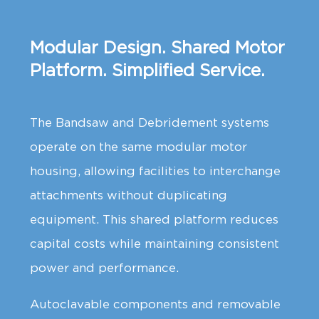
Modular Design. Shared Motor
Platform. Simplified Service.
The Bandsaw and Debridement systems
operate on the same modular motor
housing, allowing facilities to interchange
attachments without duplicating
equipment. This shared platform reduces
capital costs while maintaining consistent
power and performance.
Autoclavable components and removable