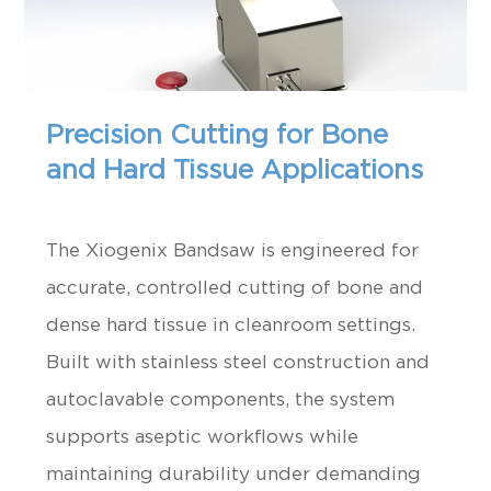
Precision Cutting for Bone
and Hard Tissue Applications
The Xiogenix Bandsaw is engineered for
accurate, controlled cutting of bone and
dense hard tissue in cleanroom settings.
Built with stainless steel construction and
autoclavable components, the system
supports aseptic workflows while
maintaining durability under demanding