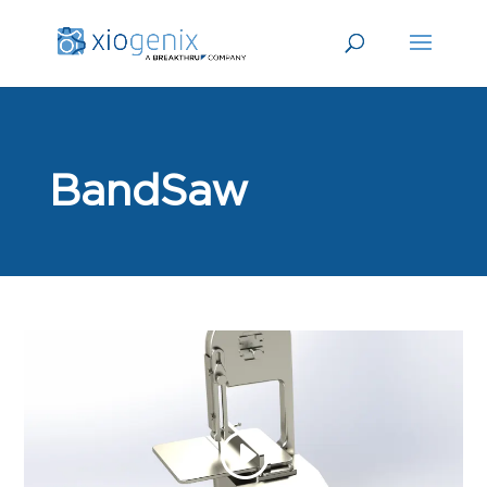
BandSaw