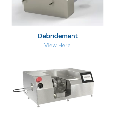
Debridement
View Here