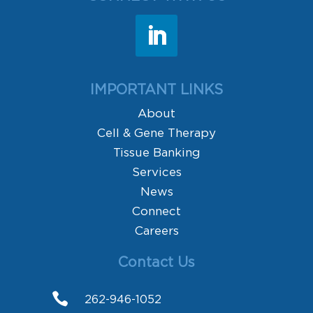
IMPORTANT LINKS
About
Cell & Gene Therapy
Tissue Banking
Services
News
Connect
Careers
Contact Us

262-946-1052