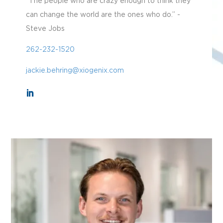
“The people who are crazy enough to think they
can change the world are the ones who do.” -
Steve Jobs
262-232-1520
jackie.behring@xiogenix.com