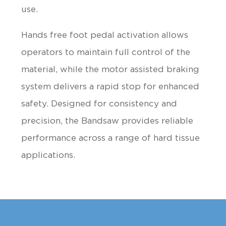
use.
Hands free foot pedal activation allows
operators to maintain full control of the
material, while the motor assisted braking
system delivers a rapid stop for enhanced
safety. Designed for consistency and
precision, the Bandsaw provides reliable
performance across a range of hard tissue
applications.