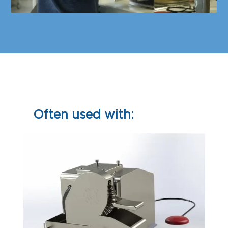
Often used with: