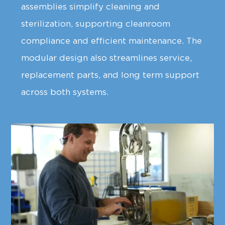
assemblies simplify cleaning and
sterilization, supporting cleanroom
compliance and efficient maintenance. The
modular design also streamlines service,
replacement parts, and long term support
across both systems.