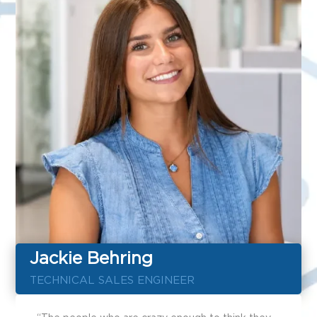
Jackie Behring
TECHNICAL SALES ENGINEER