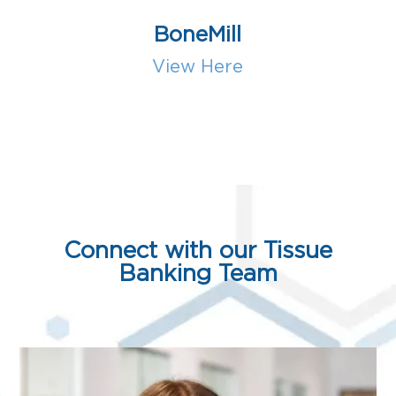
BoneMill
View Here
Connect with our Tissue
Banking Team