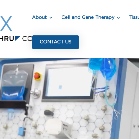
About
Cell and Gene Therapy
Tiss
CONTACT US