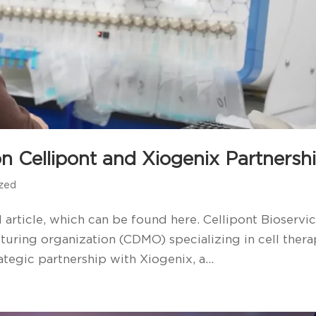
n Cellipont and Xiogenix Partnersh
ized
 article, which can be found here. Cellipont Bioservic
uring organization (CDMO) specializing in cell ther
tegic partnership with Xiogenix, a...