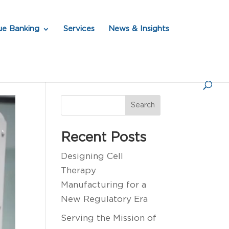
ue Banking
Services
News & Insights
Search
Recent Posts
Designing Cell
Therapy
Manufacturing for a
New Regulatory Era
Serving the Mission of