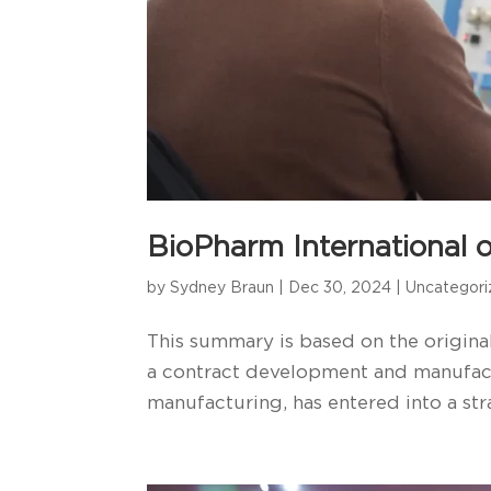
BioPharm International o
by
Sydney Braun
|
Dec 30, 2024
|
Uncategor
This summary is based on the original
a contract development and manufact
manufacturing, has entered into a stra