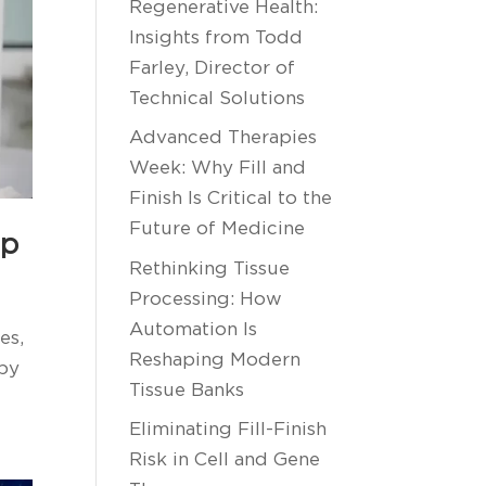
Regenerative Health:
Insights from Todd
Farley, Director of
Technical Solutions
Advanced Therapies
Week: Why Fill and
Finish Is Critical to the
Future of Medicine
ip
Rethinking Tissue
Processing: How
Automation Is
es,
Reshaping Modern
apy
Tissue Banks
Eliminating Fill-Finish
Risk in Cell and Gene