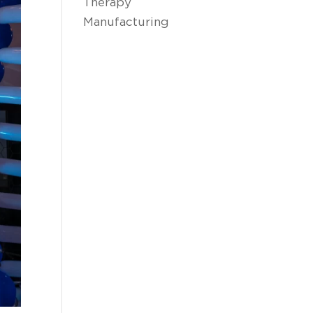
Therapy
Manufacturing