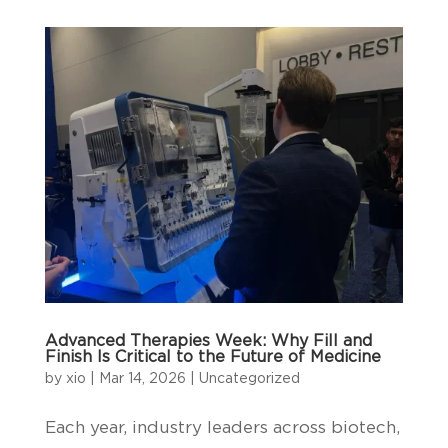
Advanced Therapies Week: Why Fill and
Finish Is Critical to the Future of Medicine
by
xio
|
Mar 14, 2026
|
Uncategorized
Each year, industry leaders across biotech,