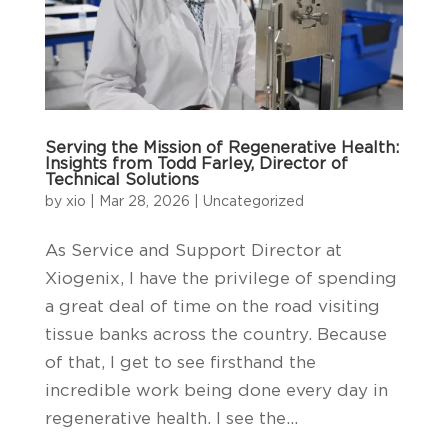
Serving the Mission of Regenerative Health:
Insights from Todd Farley, Director of
Technical Solutions
by
xio
|
Mar 28, 2026
|
Uncategorized
As Service and Support Director at
Xiogenix, I have the privilege of spending
a great deal of time on the road visiting
tissue banks across the country. Because
of that, I get to see firsthand the
incredible work being done every day in
regenerative health. I see the...