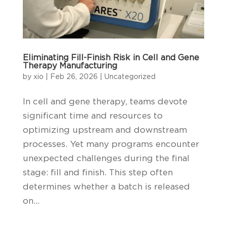
Eliminating Fill-Finish Risk in Cell and Gene
Therapy Manufacturing
by
xio
|
Feb 26, 2026
|
Uncategorized
In cell and gene therapy, teams devote
significant time and resources to
optimizing upstream and downstream
processes. Yet many programs encounter
unexpected challenges during the final
stage: fill and finish. This step often
determines whether a batch is released
on...