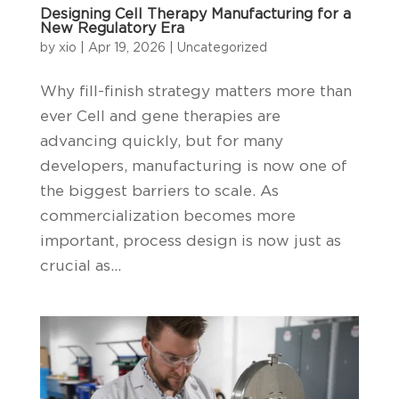
Designing Cell Therapy Manufacturing for a
New Regulatory Era
by
xio
|
Apr 19, 2026
|
Uncategorized
Why fill-finish strategy matters more than
ever Cell and gene therapies are
advancing quickly, but for many
developers, manufacturing is now one of
the biggest barriers to scale. As
commercialization becomes more
important, process design is now just as
crucial as...