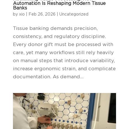
Automation Is Reshaping Modern Tissue
Banks
by
xio
|
Feb 26, 2026
|
Uncategorized
Tissue banking demands precision,
consistency, and regulatory discipline.
Every donor gift must be processed with
care, yet many workflows still rely heavily
on manual steps that introduce variability,
increase ergonomic strain, and complicate
documentation. As demand...