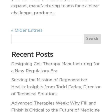
expand, manufacturing teams face a clear
challenge: produce...
« Older Entries
Search
Recent Posts
Designing Cell Therapy Manufacturing for
a New Regulatory Era
Serving the Mission of Regenerative
Health: Insights from Todd Farley, Director
of Technical Solutions
Advanced Therapies Week: Why Fill and
Finish Is Critical to the Future of Medicine