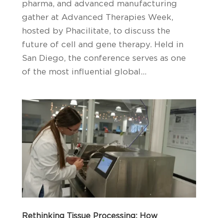
pharma, and advanced manufacturing
gather at Advanced Therapies Week,
hosted by Phacilitate, to discuss the
future of cell and gene therapy. Held in
San Diego, the conference serves as one
of the most influential global...
Rethinking Tissue Processing: How