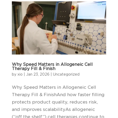
Why Speed Matters in Allogeneic Cell
Therapy Fill & Finish
by
xio
|
Jan 23, 2026
|
Uncategorized
Why Speed Matters in Allogeneic Cell
Therapy Fill & FinishAnd how faster filling
protects product quality, reduces risk,
and improves scalabilityAs allogeneic
(“off the shelf”) cell therapies continue to