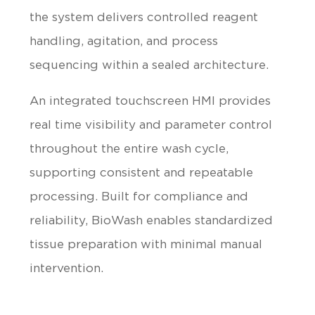
the system delivers controlled reagent
handling, agitation, and process
sequencing within a sealed architecture.
An integrated touchscreen HMI provides
real time visibility and parameter control
throughout the entire wash cycle,
supporting consistent and repeatable
processing. Built for compliance and
reliability, BioWash enables standardized
tissue preparation with minimal manual
intervention.