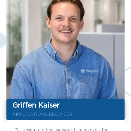
Griffen Kaiser
APPLICATIONS ENGINEER
"Listening to others viewpoints may reveal the