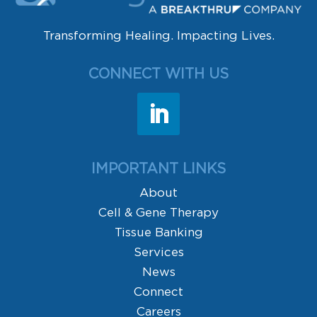
Transforming Healing. Impacting Lives.
CONNECT WITH US
IMPORTANT LINKS
About
Cell & Gene Therapy
Tissue Banking
Services
News
Connect
Careers