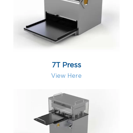
7T Press
View Here