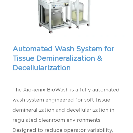
Automated Wash System for
Tissue Demineralization &
Decellularization
The Xiogenix BioWash is a fully automated
wash system engineered for soft tissue
demineralization and decellularization in
regulated cleanroom environments.
Designed to reduce operator variability,