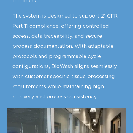
feedback.
The system is designed to support 21 CFR
Part 11 compliance, offering controlled
access, data traceability, and secure
process documentation. With adaptable
protocols and programmable cycle
configurations, BioWash aligns seamlessly
with customer specific tissue processing
requirements while maintaining high
recovery and process consistency.