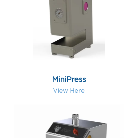
MiniPress
View Here