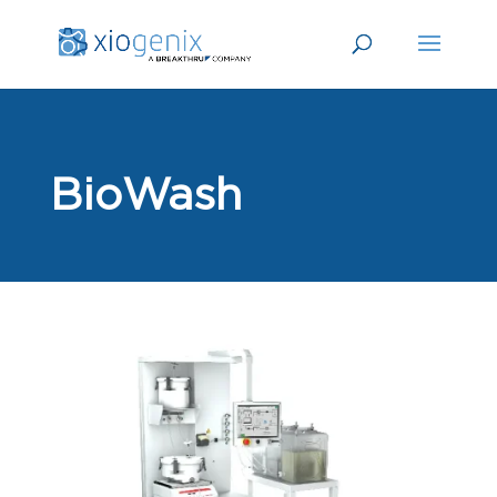
BioWash