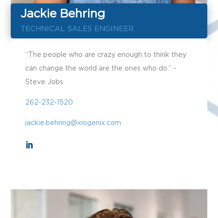
Jackie Behring
TECHNICAL SALES ENGINEER
“The people who are crazy enough to think they
can change the world are the ones who do.” -
Steve Jobs
262-232-1520
jackie.behring@xiogenix.com