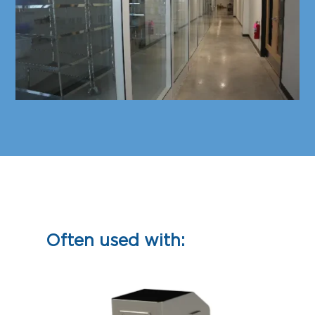
Often used with: