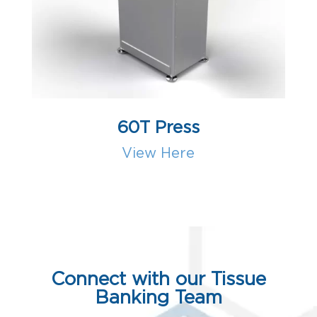
60T Press
View Here
Connect with our Tissue
Banking Team