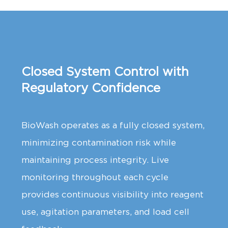
Closed System Control with
Regulatory Confidence
BioWash operates as a fully closed system,
minimizing contamination risk while
maintaining process integrity. Live
monitoring throughout each cycle
provides continuous visibility into reagent
use, agitation parameters, and load cell