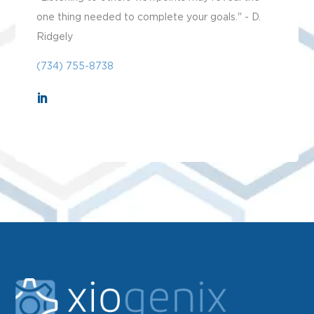
one thing needed to complete your goals." - D.
Ridgely
(734) 755-8738